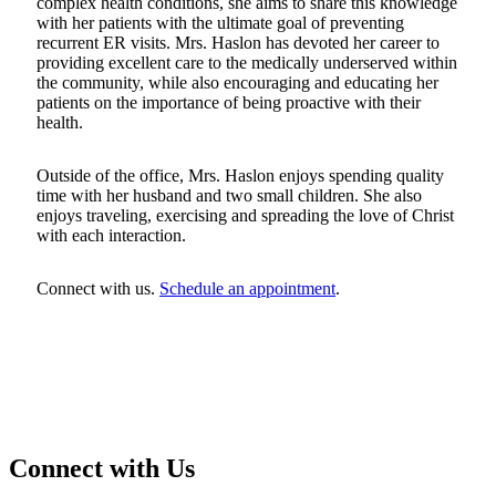
complex health conditions, she aims to share this knowledge
with her patients with the ultimate goal of preventing
recurrent ER visits. Mrs. Haslon has devoted her career to
providing excellent care to the medically underserved within
the community, while also encouraging and educating her
patients on the importance of being proactive with their
health.
Outside of the office, Mrs. Haslon enjoys spending quality
time with her husband and two small children. She also
enjoys traveling, exercising and spreading the love of Christ
with each interaction.
Connect with us.
Schedule an appointment
.
Connect with Us