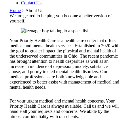
Contact Us
Home
>
About Us
We are geared to helping you become a better version of
yourself.
Your Priority Health Care is a health care center that offers
medical and mental health services. Established in 2020 with
the goal to greater impact the physical and mental health of
the underserved communities in Ohio. The recent pandemic
has brought attention to health desparities as well as an
increase in incidence of depression, anxiety, substance
abuse, and poorly treated mental health disorders. Our
medical professionals are both knowledgeable and
experienced to better assist with management of medical and
mental health needs.
For your urgent medical and mental health concerns, Your
Priority Health Care is always available. Call us and we will
handle all your requests and concerns. We abide by the
utmost confidentiality with our clients.