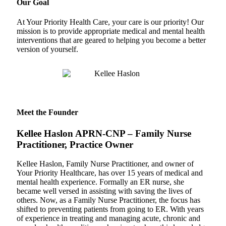
Our Goal
At Your Priority Health Care, your care is our priority! Our
mission is to provide appropriate medical and mental health
interventions that are geared to helping you become a better
version of yourself.
Meet the Founder
Kellee Haslon APRN-CNP – Family Nurse
Practitioner, Practice Owner
Kellee Haslon, Family Nurse Practitioner, and owner of
Your Priority Healthcare, has over 15 years of medical and
mental health experience. Formally an ER nurse, she
became well versed in assisting with saving the lives of
others. Now, as a Family Nurse Practitioner, the focus has
shifted to preventing patients from going to ER. With years
of experience in treating and managing acute, chronic and