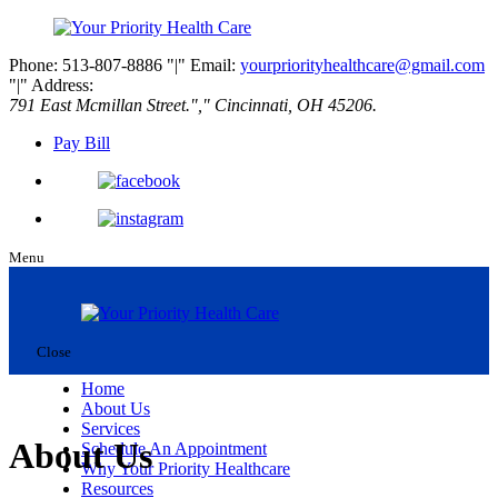
Phone: 513-807-8886
|
Email:
yourpriorityhealthcare@gmail.com
|
Address:
791 East Mcmillan Street.
,
Cincinnati, OH 45206.
Pay Bill
Menu
Close
Home
About Us
Services
About Us
Schedule An Appointment
Why Your Priority Healthcare
Resources