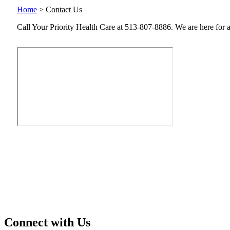
Home
>
Contact Us
Call Your Priority Health Care at 513-807-8886. We are here for all
Connect with Us