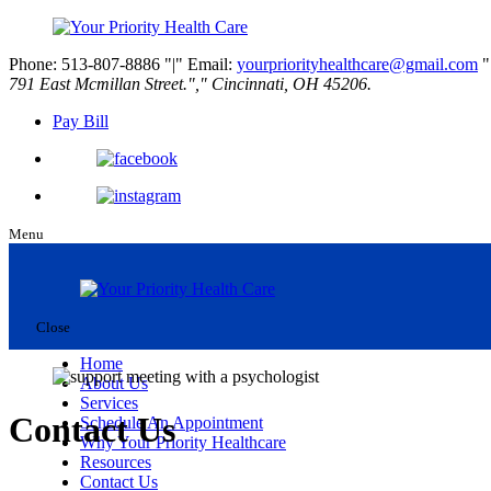
Phone: 513-807-8886
|
Email:
yourpriorityhealthcare@gmail.com
791 East Mcmillan Street.
,
Cincinnati, OH 45206.
Pay Bill
Menu
Close
Home
About Us
Services
Contact Us
Schedule An Appointment
Why Your Priority Healthcare
Resources
Contact Us