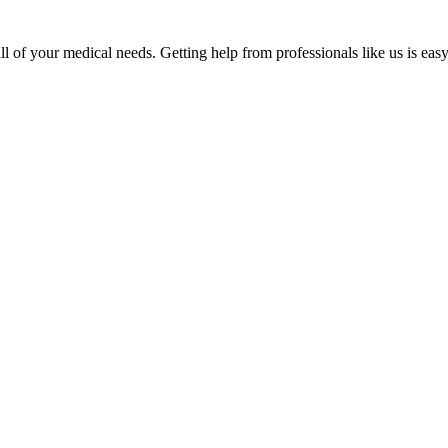
 of your medical needs. Getting help from professionals like us is easy.