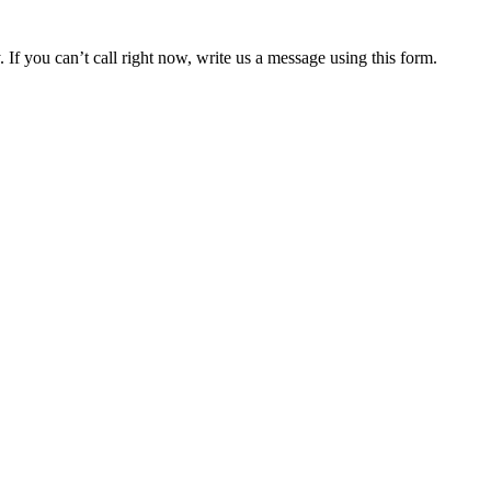
 If you can’t call right now, write us a message using this form.