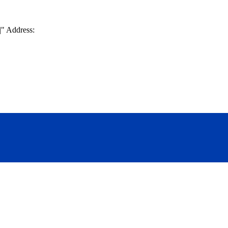
|
Address: